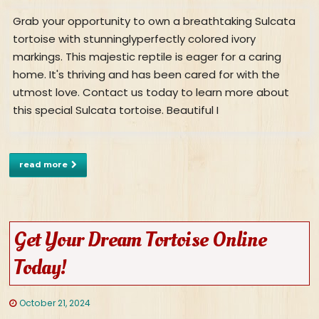
Grab your opportunity to own a breathtaking Sulcata
tortoise with stunninglyperfectly colored ivory
markings. This majestic reptile is eager for a caring
home. It's thriving and has been cared for with the
utmost love. Contact us today to learn more about
this special Sulcata tortoise. Beautiful I
read more
Get Your Dream Tortoise Online
Today!
October 21, 2024