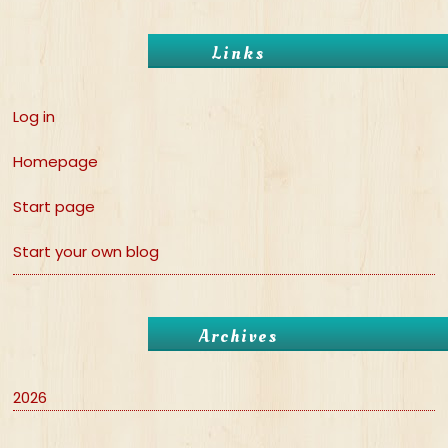
Links
Log in
Homepage
Start page
Start your own blog
Archives
2026