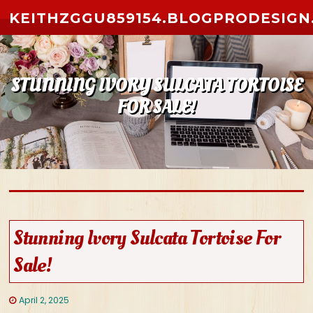
Skip to content
KEITHZGGU859154.BLOGPRODESIGN
STUNNING IVORY SULCATA TORTOISE
FOR SALE!
Stunning Ivory Sulcata Tortoise For
Sale!
April 2, 2025