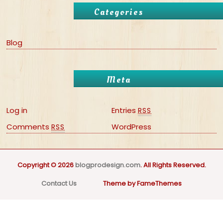
Categories
Blog
Meta
Log in
Entries
RSS
Comments
WordPress
RSS
Copyright © 2026
blogprodesign.com
. All Rights Reserved.
Contact Us
Theme by FameThemes