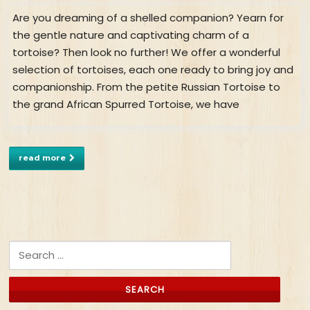
Are you dreaming of a shelled companion? Yearn for
the gentle nature and captivating charm of a
tortoise? Then look no further! We offer a wonderful
selection of tortoises, each one ready to bring joy and
companionship. From the petite Russian Tortoise to
the grand African Spurred Tortoise, we have
read more
Search for: