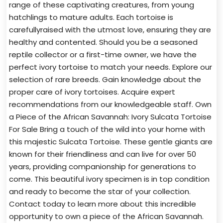
range of these captivating creatures, from young
hatchlings to mature adults. Each tortoise is
carefullyraised with the utmost love, ensuring they are
healthy and contented. Should you be a seasoned
reptile collector or a first-time owner, we have the
perfect ivory tortoise to match your needs. Explore our
selection of rare breeds. Gain knowledge about the
proper care of ivory tortoises. Acquire expert
recommendations from our knowledgeable staff. Own
a Piece of the African Savannah: Ivory Sulcata Tortoise
For Sale Bring a touch of the wild into your home with
this majestic Sulcata Tortoise. These gentle giants are
known for their friendliness and can live for over 50
years, providing companionship for generations to
come. This beautiful ivory specimen is in top condition
and ready to become the star of your collection.
Contact today to learn more about this incredible
opportunity to own a piece of the African Savannah.