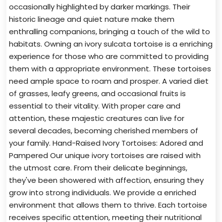
occasionally highlighted by darker markings. Their
historic lineage and quiet nature make them
enthralling companions, bringing a touch of the wild to
habitats. Owning an ivory sulcata tortoise is a enriching
experience for those who are committed to providing
them with a appropriate environment. These tortoises
need ample space to roam and prosper. A varied diet
of grasses, leafy greens, and occasional fruits is
essential to their vitality. With proper care and
attention, these majestic creatures can live for
several decades, becoming cherished members of
your family. Hand-Raised Ivory Tortoises: Adored and
Pampered Our unique ivory tortoises are raised with
the utmost care. From their delicate beginnings,
they've been showered with affection, ensuring they
grow into strong individuals. We provide a enriched
environment that allows them to thrive. Each tortoise
receives specific attention, meeting their nutritional