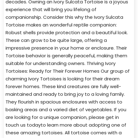
decades. Owning an Ivory Sulcata Tortoise is a joyous
experience that will bring you lifelong of
companionship. Consider this why the Ivory Sulcata
Tortoise makes an wonderful reptile companion:
Robust shells provide protection and a beautiful look.
These can grow to be quite large, offering a
impressive presence in your home or enclosure. Their
Tortoise behavior is generally peaceful, making them
suitable for understanding owners. Thriving Ivory
Tortoises: Ready for Their Forever Homes Our group of
charming Ivory Tortoises is looking for their dream
forever homes. These kind creatures are fully well-
maintained and ready to bring joy to a loving family.
They flourish in spacious enclosures with access to
basking areas and a varied diet of vegetables. If you
are looking for a unique companion, please get in
touch us todayto learn more about adopting one of
these amazing tortoises. All tortoise comes with a