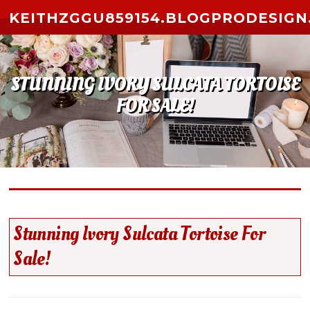
Skip to content
KEITHZGGU859154.BLOGPRODESIGN
STUNNING IVORY SULCATA TORTOISE
FOR SALE!
Stunning Ivory Sulcata Tortoise For
Sale!