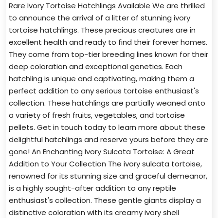
Rare Ivory Tortoise Hatchlings Available We are thrilled
to announce the arrival of a litter of stunning ivory
tortoise hatchlings. These precious creatures are in
excellent health and ready to find their forever homes.
They come from top-tier breeding lines known for their
deep coloration and exceptional genetics. Each
hatchling is unique and captivating, making them a
perfect addition to any serious tortoise enthusiast's
collection. These hatchlings are partially weaned onto
a variety of fresh fruits, vegetables, and tortoise
pellets. Get in touch today to learn more about these
delightful hatchlings and reserve yours before they are
gone! An Enchanting Ivory Sulcata Tortoise: A Great
Addition to Your Collection The ivory sulcata tortoise,
renowned for its stunning size and graceful demeanor,
is a highly sought-after addition to any reptile
enthusiast's collection. These gentle giants display a
distinctive coloration with its creamy ivory shell