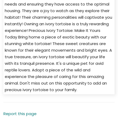
needs and ensuring they have access to the optimal
housing. They are a joy to watch as they explore their
habitat! Their charming personalities will captivate you
instantly! Owning an ivory tortoise is a truly rewarding
experience! Precious Ivory Tortoise: Make It Yours
Today Bring home a piece of exotic beauty with our
stunning white tortoise! These sweet creatures are
known for their elegant movements and bright eyes. A
true treasure, an ivory tortoise will beautify your life
with its tranquil presence. It's a unique pet for avid
reptile lovers. Adopt a piece of the wild and
experience the pleasure of caring for this amazing
animal. Don't miss out on this opportunity to add an
precious ivory tortoise to your family.
Report this page