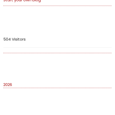
Visitors
504 Visitors
Archives
2026
Categories