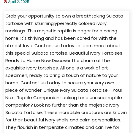
April 2, 2025
Grab your opportunity to own a breathtaking Sulcata
tortoise with stunninglyperfectly colored ivory
markings. This majestic reptile is eager for a caring
home. It's thriving and has been cared for with the
utmost love. Contact us today to learn more about
this special Sulcata tortoise. Beautiful Ivory Tortoises
Ready to Home Now Discover the charm of the
exquisite ivory tortoises. All one is a work of art
specimen, ready to bring a touch of nature to your
home. Contact us today to secure your very own
piece of wonder. Unique Ivory Sulcata Tortoise - Your
Next Reptile Companion Looking for a unusual reptile
companion? Look no further than the majestic Ivory
Sulcata Tortoise. These incredible creatures are known
for their beautiful ivory shells and calm personalities.
They flourish in temperate climates and can live for