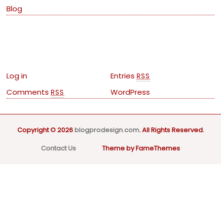
Blog
Meta
Log in
Entries
RSS
Comments
WordPress
RSS
Copyright © 2026
blogprodesign.com
. All Rights Reserved.
Contact Us
Theme by FameThemes