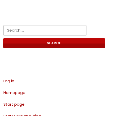
Search for:
Links
Log in
Homepage
Start page
Start your own blog