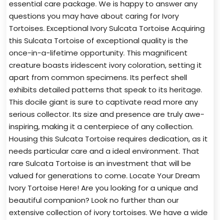
essential care package. We is happy to answer any
questions you may have about caring for Ivory
Tortoises. Exceptional Ivory Sulcata Tortoise Acquiring
this Sulcata Tortoise of exceptional quality is the
once-in-a-lifetime opportunity. This magnificent
creature boasts iridescent ivory coloration, setting it
apart from common specimens. Its perfect shell
exhibits detailed patterns that speak to its heritage.
This docile giant is sure to captivate read more any
serious collector. Its size and presence are truly awe-
inspiring, making it a centerpiece of any collection.
Housing this Sulcata Tortoise requires dedication, as it
needs particular care and a ideal environment. That
rare Sulcata Tortoise is an investment that will be
valued for generations to come. Locate Your Dream
Ivory Tortoise Here! Are you looking for a unique and
beautiful companion? Look no further than our
extensive collection of ivory tortoises. We have a wide